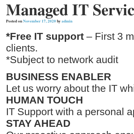
Managed IT Service
Posted on
November 17, 2020
by
admin
*Free IT support
– First 3 m
clients.
*Subject to network audit
BUSINESS ENABLER
Let us worry about the IT wh
HUMAN TOUCH
IT Support with a personal 
STAY AHEAD