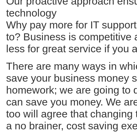
Our proactive approach ensur
technology
Why pay more for IT support
to? Business is competitive 
less for great service if yo
There are many ways in whi
save your business money so
homework; we are going to d
can save you money. We are 
too will agree that changing
a no brainer, cost saving ex