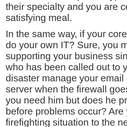
their specialty and you are c
satisfying meal.
In the same way, if your cor
do your own IT? Sure, you 
supporting your business si
who has been called out to y
disaster manage your email 
server when the firewall goe
you need him but does he pro
before problems occur? Are 
firefighting situation to the 