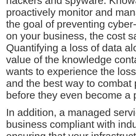
hackers and spyware. Knowa
proactively monitor and man
the goal of preventing cyber
on your business, the cost s
Quantifying a loss of data a
value of the knowledge cont
wants to experience the loss
and the best way to combat p
before they even become a 
In addition, a managed servi
business compliant with indu