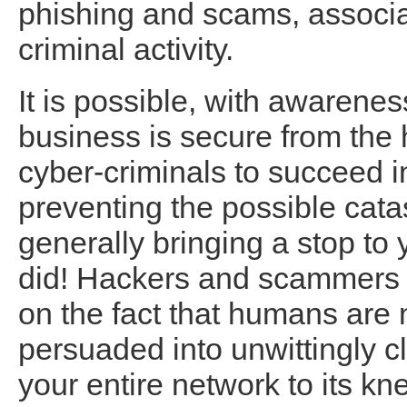
phishing and scams, associat
criminal activity.
It is possible, with awarenes
business is secure from the 
cyber-criminals to succeed in
preventing the possible cata
generally bringing a stop to 
did! Hackers and scammers ut
on the fact that humans are 
persuaded into unwittingly cl
your entire network to its kn