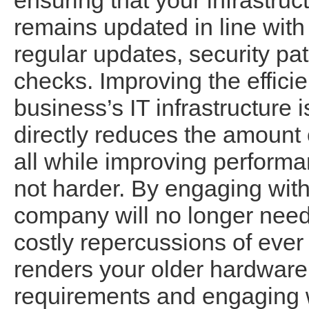
ensuring that your infrastruc
remains updated in line with 
regular updates, security pa
checks. Improving the efficie
business’s IT infrastructure i
directly reduces the amount 
all while improving performa
not harder. By engaging with
company will no longer need
costly repercussions of ever 
renders your older hardware
requirements and engaging 