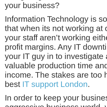
your business?
Information Technology is s
that when its not working at
your staff aren’t working eit
profit margins. Any IT downti
your IT guy in to investigate 
valuable production time and
income. The stakes are too h
best
IT support London
.
In order to keep your busine