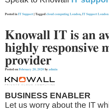
Posted in
IT Support
|
Tagged
cloud computing London
,
IT Support London
Knowall IT is an 
highly responsive 
provider
Posted on
February 20, 2020
by
admin
BUSINESS ENABLER
Let us worry about the IT wh