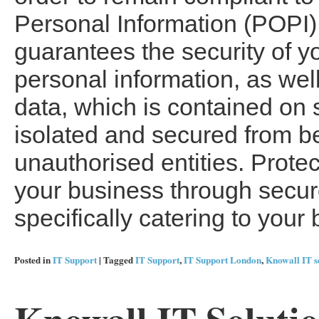
Personal Information (POPI).
guarantees the security of y
personal information, as wel
data, which is contained on 
isolated and secured from b
unauthorised entities. Prote
your business through secure
specifically catering to you
Posted in
IT Support
|
Tagged
IT Support
,
IT Support London
,
Knowall IT s