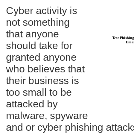
Cyber activity is
not something
that anyone
should take for
granted anyone
who believes that
their business is
too small to be
attacked by
malware, spyware
and or cyber phishing attacks