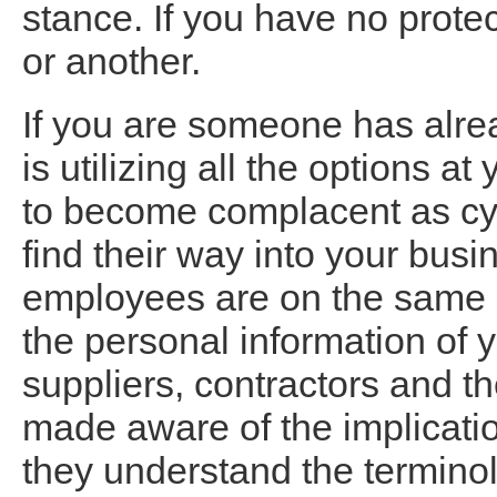
stance. If you have no prote
or another.
If you are someone has alre
is utilizing all the options a
to become complacent as cyb
find their way into your busin
employees are on the same p
the personal information of
suppliers, contractors and the
made aware of the implicatio
they understand the termino