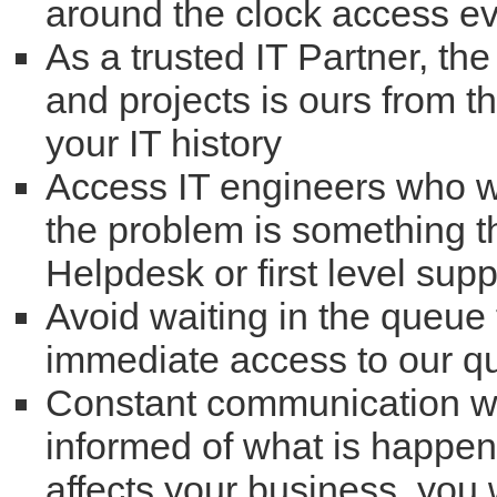
around the clock access ev
As a trusted IT Partner, the
and projects is ours from 
your IT history
Access IT engineers who will
the problem is something t
Helpdesk or first level supp
Avoid waiting in the queue 
immediate access to our qu
Constant communication wi
informed of what is happenin
affects your business, you w