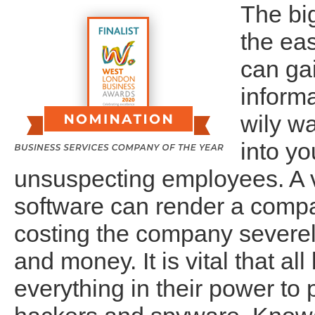
The big
the ea
can ga
inform
wily wa
into yo
unsuspecting employees. A v
software can render a comp
costing the company severely
and money. It is vital that a
everything in their power to