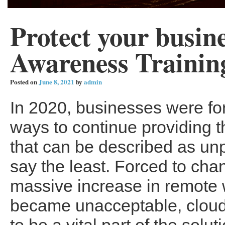
Protect your busin
Awareness Trainin
Posted on
June 8, 2021
by
admin
In 2020, businesses were for
ways to continue providing t
that can be described as un
say the least. Forced to cha
massive increase in remote w
became unacceptable, cloud