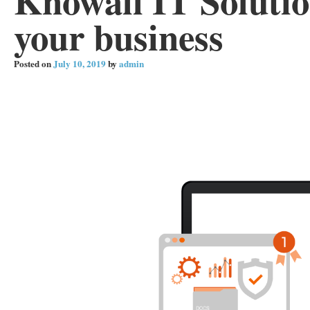
Knowall IT Solutio
your business
Posted on
July 10, 2019
by
admin