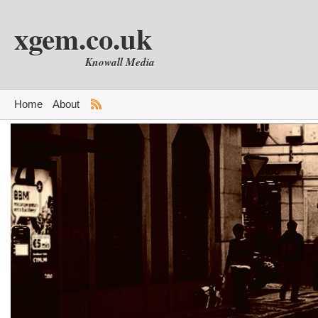
xgem.co.uk
Knowall Media
Home
About