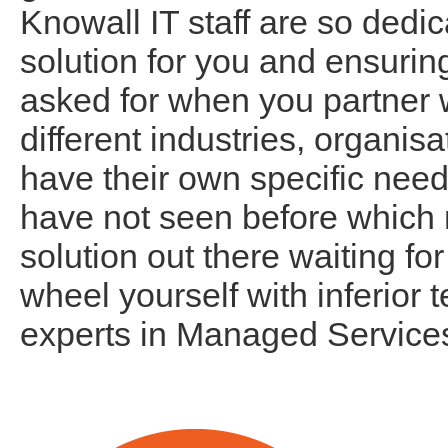
Knowall IT staff are so dedic
solution for you and ensurin
asked for when you partner 
different industries, organi
have their own specific need
have not seen before which 
solution out there waiting for
wheel yourself with inferior 
experts in Managed Service