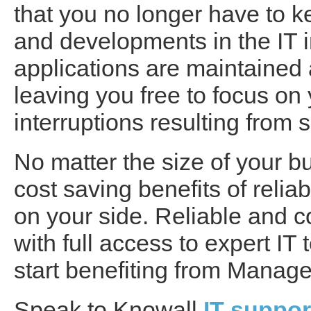
that you no longer have to 
and developments in the IT ind
applications are maintained
leaving you free to focus on 
interruptions resulting fro
No matter the size of your b
cost saving benefits of reli
on your side. Reliable and c
with full access to expert I
start benefiting from Manage
Speak to Knowall
IT suppo