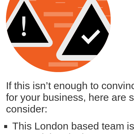
If this isn’t enough to convin
for your business, here are s
consider:
This London based team is 