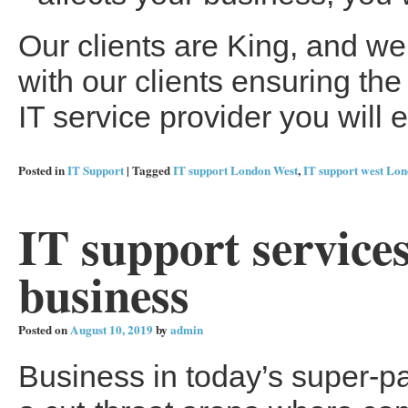
Our clients are King, and we
with our clients ensuring t
IT service provider you will 
Posted in
IT Support
|
Tagged
IT support London West
,
IT support west Lo
IT support service
business
Posted on
August 10, 2019
by
admin
Business in today’s super-p