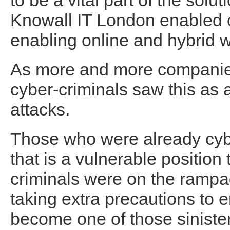
to be a vital part of the sol
Knowall IT London enabled c
enabling online and hybrid w
As more and more companies
cyber-criminals saw this as 
attacks.
Those who were already cyb
that is a vulnerable position 
criminals were on the rampa
taking extra precautions to 
become one of those sinister 