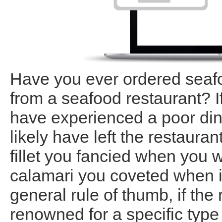
Have you ever ordered seafo
from a seafood restaurant? I
have experienced a poor di
likely have left the restaura
fillet you fancied when you 
calamari you coveted when i
general rule of thumb, if the
renowned for a specific type 