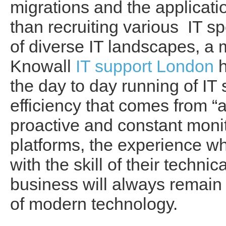
migrations and the applicati
than recruiting various IT 
of diverse IT landscapes, a
Knowall
IT support London
h
the day to day running of IT
efficiency that comes from “
proactive and constant monit
platforms, the experience wh
with the skill of their techni
business will always remain 
of modern technology.