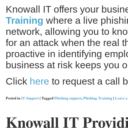
Knowall IT offers your busi
Training
where a live phishi
network, allowing you to know
for an attack when the real t
proactive in identifying em
business at risk keeps you 
Click
here
to request a call b
Posted in
IT Support
|
Tagged
Phishing support
,
Phishing Training
|
Leave 
Knowall IT Provid