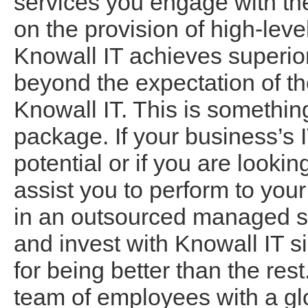
services you engage with the
on the provision of high-leve
Knowall IT achieves superio
beyond the expectation of th
Knowall IT. This is somethin
package. If your business’s IT
potential or if you are lookin
assist you to perform to your
in an outsourced managed se
and invest with Knowall IT s
for being better than the re
team of employees with a glo