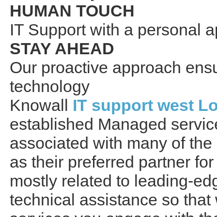
HUMAN TOUCH
IT Support with a personal 
STAY AHEAD
Our proactive approach ensur
technology
Knowall
IT support west L
established Managed servic
associated with many of the
as their preferred partner for
mostly related to leading-e
technical assistance so tha