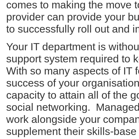
comes to making the move to
provider can provide your bu
to successfully roll out and i
Your IT department is withou
support system required to k
With so many aspects of IT fo
success of your organisation
capacity to attain all of the 
social networking. Managed I
work alongside your company
supplement their skills-bas