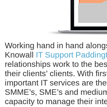
Working hand in hand alongs
Knowall
IT Support Padding
relationships work to the bes
their clients’ clients. With f
important IT services are th
SMME’s, SME’s and medium
capacity to manage their int