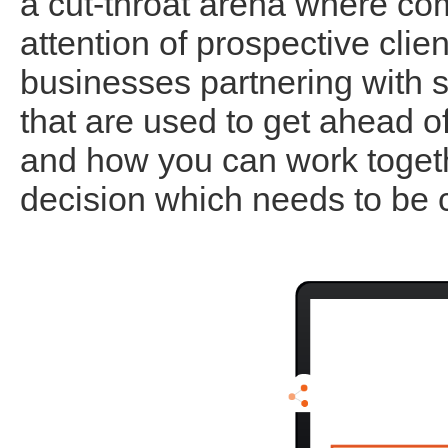
a cut-throat arena where com
attention of prospective cli
businesses partnering with sy
that are used to get ahead o
and how you can work togeth
decision which needs to be 