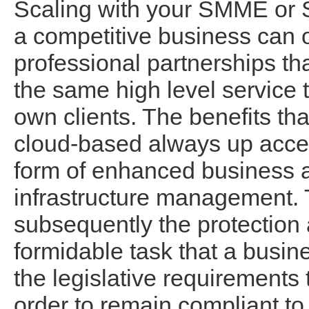
Scaling with your SMME or 
a competitive business can 
professional partnerships tha
the same high level service 
own clients. The benefits th
cloud-based always up acces
form of enhanced business agi
infrastructure management. 
subsequently the protection a
formidable task that a busin
the legislative requirements
order to remain compliant to