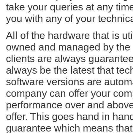
take your queries at any time
you with any of your technica
All of the hardware that is ut
owned and managed by the 
clients are always guaranteed
always be the latest that tec
software versions are automa
company can offer your com
performance over and above t
offer. This goes hand in ha
guarantee which means that 