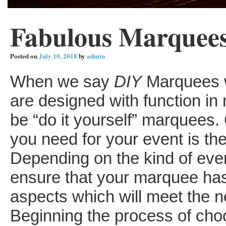
Fabulous Marquees 
Posted on
July 10, 2018
by
admin
When we say
DIY
Marquees w
are designed with function in 
be “do it yourself” marquees.
you need for your event is the 
Depending on the kind of even
ensure that your marquee has 
aspects which will meet the n
Beginning the process of cho