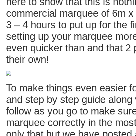
here to show that this is nothi
commercial marquee of 6m x 1
3 – 4 hours to put up for the f
setting up your marquee more t
even quicker than and that 2
their own!
To make things even easier fo
and step by step guide along
follow as you go to make sure
marquee correctly in the most
only that but we have posted