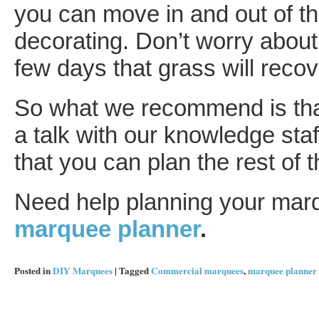
you can move in and out of t
decorating. Don’t worry about
few days that grass will recov
So what we recommend is that
a talk with our knowledge staf
that you can plan the rest of 
Need help planning your marqu
marquee planner
.
Posted in
DIY Marquees
|
Tagged
Commercial marquees
,
marquee planner