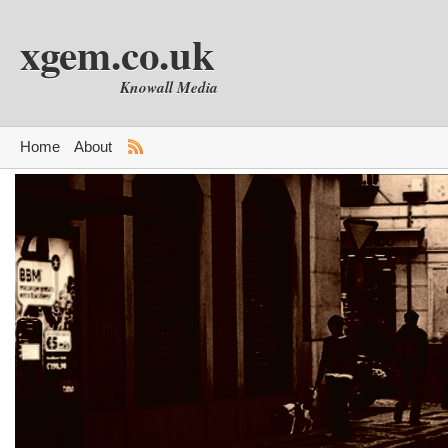
xgem.co.uk
Knowall Media
Home
About