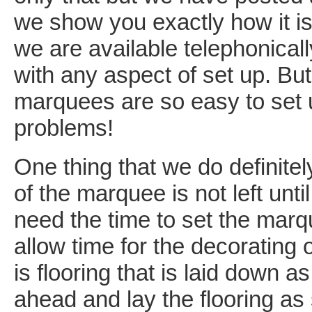
we show you exactly how it is
we are available telephonically
with any aspect of set up. But
marquees are so easy to set u
problems!
One thing that we do definite
of the marquee is not left unti
need the time to set the marqu
allow time for the decoratin
is flooring that is laid down
ahead and lay the flooring as