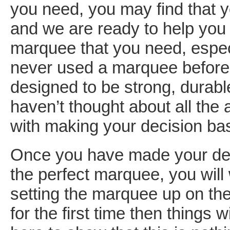
you need, you may find that 
and we are ready to help you w
marquee that you need, espec
never used a marquee befor
designed to be strong, durabl
haven’t thought about all the
with making your decision bas
Once you have made your dec
the perfect marquee, you will
setting the marquee up on the 
for the first time then things w