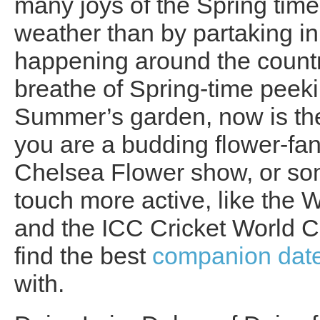
many joys of the Spring time
weather than by partaking i
happening around the country
breathe of Spring-time peekin
Summer’s garden, now is the
you are a budding flower-fana
Chelsea Flower show, or s
touch more active, like the
and the ICC Cricket World C
find the best
companion dat
with.