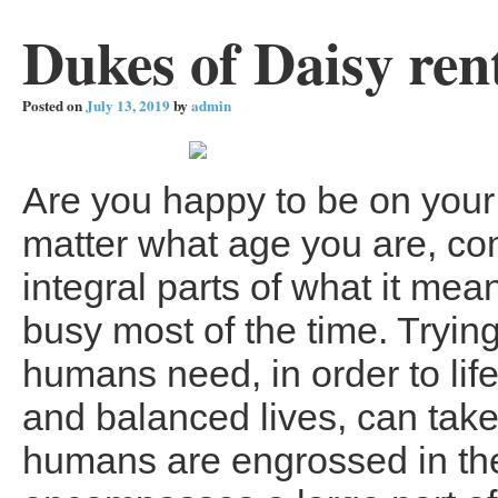
Dukes of Daisy rent
Posted on
July 13, 2019
by
admin
Are you happy to be on you
matter what age you are, co
integral parts of what it me
busy most of the time. Trying 
humans need, in order to lif
and balanced lives, can take
humans are engrossed in the