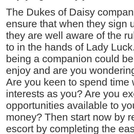
The Dukes of Daisy companio
ensure that when they sign u
they are well aware of the r
to in the hands of Lady Luck
being a companion could be
enjoy and are you wonderi
Are you keen to spend time
interests as you? Are you exc
opportunities available to you
money? Then start now by r
escort by completing the ea