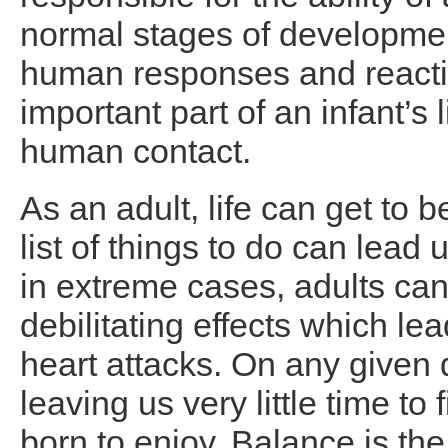
normal stages of developmen
human responses and reactio
important part of an infant’s 
human contact.
As an adult, life can get to
list of things to do can lead
in extreme cases, adults ca
debilitating effects which le
heart attacks. On any given d
leaving us very little time to
born to enjoy. Balance is the