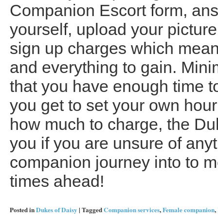
Companion Escort form, ans
yourself, upload your pictur
sign up charges which means
and everything to gain. Min
that you have enough time t
you get to set your own hour
how much to charge, the Duke
you if you are unsure of any
companion journey into to m
times ahead!
Posted in
Dukes of Daisy
|
Tagged
Companion services
,
Female companion
,