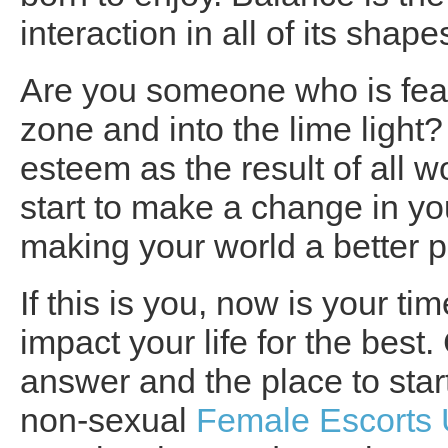
interaction in all of its shap
Are you someone who is fearf
zone and into the lime light?
esteem as the result of all 
start to make a change in yo
making your world a better 
If this is you, now is your t
impact your life for the bes
answer and the place to start
non-sexual
Female Escorts