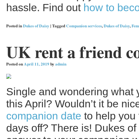
hassle. Find out
how to beco
Posted in
Dukes of Daisy
|
Tagged
Companion services
,
Dukes of Daisy
,
Fem
UK rent a friend c
Posted on
April 11, 2019
by
admin
Single and wondering what y
this April? Wouldn’t it be ni
companion date
to help you 
days off? There is! Dukes of