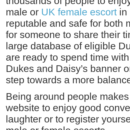
thousands of people to enj
male or
UK female escort
in 
reputable and safe for bot
for someone to share their t
large database of eligible 
are ready to spend time with 
Dukes and Daisy’s banner on 
step towards a more balanced
Being around people makes y
website to enjoy good conv
laughter or to register yours