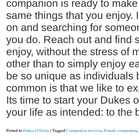
companion is ready to make 
same things that you enjoy. I
on and searching for someo
you do. Reach out and find
enjoy, without the stress of
other than to simply enjoy 
be so unique as individuals b
common is that we like to ex
Its time to start your Dukes o
your life as intended: to the b
Posted in
Dukes of Daisy
|
Tagged
Companion services
,
Female companion
,