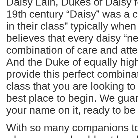
Daisy Lain, Dukes of Daisy f
19th century “Daisy” was a 
in their class” typically w
believes that every daisy “n
combination of care and atten
And the Duke of equally high 
provide this perfect combinati
class that you are looking to 
best place to begin. We guar
your name on it, ready to be
With so many companions to 