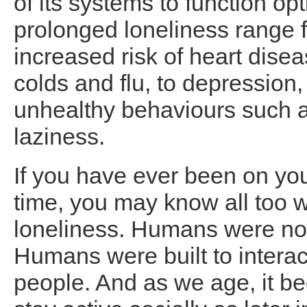
of its systems to function o
prolonged loneliness range f
increased risk of heart disea
colds and flu, to depression,
unhealthy behaviours such a
laziness.
If you have ever been on yo
time, you may know all too we
loneliness. Humans were not b
Humans were built to interac
people. And as we age, it b