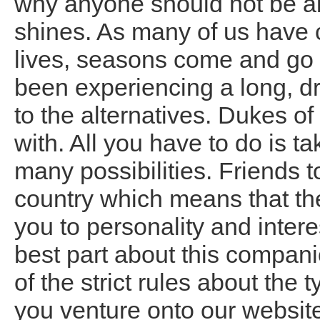
why anyone should not be ab
shines. As many of us have 
lives, seasons come and go
been experiencing a long, dr
to the alternatives. Dukes of
with. All you have to do is t
many possibilities. Friends t
country which means that the
you to personality and intere
best part about this compani
of the strict rules about the 
you venture onto our websit