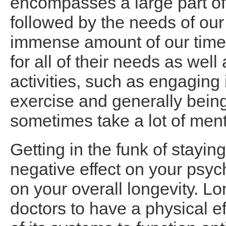
encompasses a large part of
followed by the needs of our
immense amount of our time.
for all of their needs as wel
activities, such as engaging 
exercise and generally bein
sometimes take a lot of ment
Getting in the funk of stayi
negative effect on your psyc
on your overall longevity. L
doctors to have a physical ef