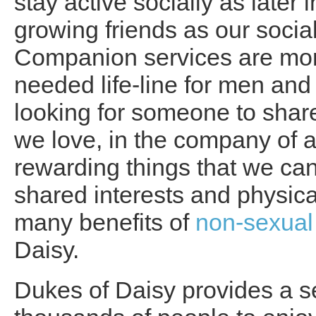
stay active socially as later 
growing friends as our soci
Companion services are mo
needed life-line for men a
looking for someone to share
we love, in the company of a
rewarding things that we can
shared interests and physical
many benefits of
non-sexual
Daisy.
Dukes of Daisy provides a s