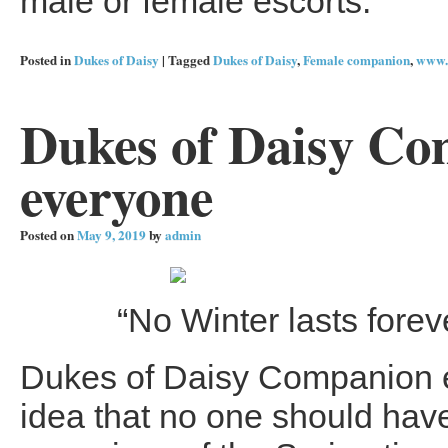
male or female escorts.
Posted in
Dukes of Daisy
|
Tagged
Dukes of Daisy
,
Female companion
,
www.
Dukes of Daisy Com
everyone
Posted on
May 9, 2019
by
admin
“No Winter lasts foreve
Dukes of Daisy Companion es
idea that no one should have 