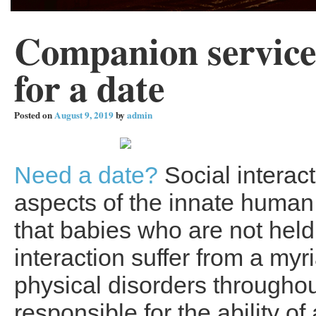
Companion services
for a date
Posted on
August 9, 2019
by
admin
Need a date?
Social interact
aspects of the innate human
that babies who are not hel
interaction suffer from a myr
physical disorders throughou
responsible for the ability of