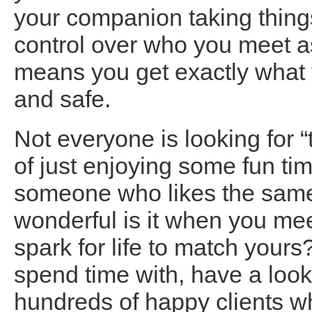
your companion taking things
control over who you meet 
means you get exactly what y
and safe.
Not everyone is looking for “
of just enjoying some fun ti
someone who likes the same
wonderful is it when you m
spark for life to match yours?
spend time with, have a look
hundreds of happy clients wh