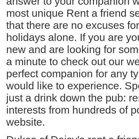
answer to your companion wo
most unique Rent a friend s
that there are no excuses fo
holidays alone. If you are y
new and are looking for som
a minute to check out our we
perfect companion for any ty
would like to experience. Sp
just a drink down the pub: r
interests from hundreds of po
website.