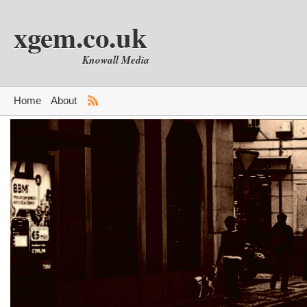
xgem.co.uk
Knowall Media
Home
About