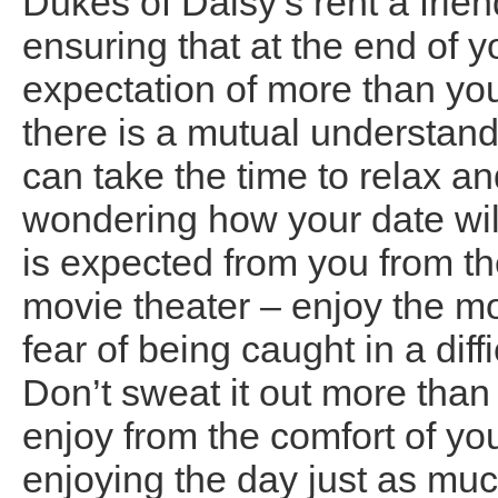
Dukes of Daisy’s rent a frie
ensuring that at the end of y
expectation of more than yo
there is a mutual understan
can take the time to relax a
wondering how your date wil
is expected from you from t
movie theater – enjoy the mo
fear of being caught in a diff
Don’t sweat it out more than 
enjoy from the comfort of yo
enjoying the day just as muc