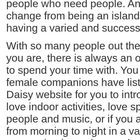
people who need people. And
change from being an island,
having a varied and successfu
With so many people out ther
you are, there is always an
to spend your time with. Yo
female companions have lis
Daisy website for you to int
love indoor activities, love
people and music, or if you
from morning to night in a var