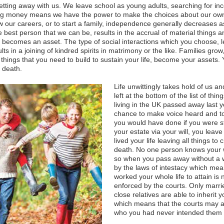
 getting away with us. We leave school as young adults, searching for in
g money means we have the power to make the choices about our own li
w our careers, or to start a family, independence generally decreases 
best person that we can be, results in the accrual of material things a
 becomes an asset. The type of social interactions which you choose, 
ts in a joining of kindred spirits in matrimony or the like. Families gro
things that you need to build to sustain your life, become your assets. 
 death.
Life unwittingly takes hold of us and
left at the bottom of the list of thi
living in the UK passed away last yea
chance to make voice heard and to 
you would have done if you were stil
your estate via your will, you leave
lived your life leaving all things to
death. No one person knows your w
so when you pass away without a w
by the laws of intestacy which mea
worked your whole life to attain is
enforced by the courts. Only marri
close relatives are able to inherit 
which means that the courts may 
who you had never intended them 