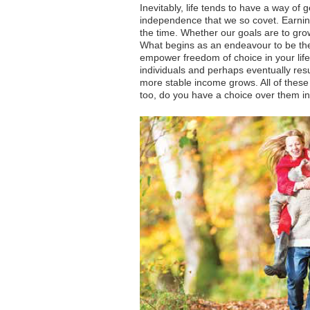
Inevitably, life tends to have a way of
independence that we so covet. Earnin
the time. Whether our goals are to gro
What begins as an endeavour to be the 
empower freedom of choice in your life
individuals and perhaps eventually resul
more stable income grows. All of these 
too, do you have a choice over them in