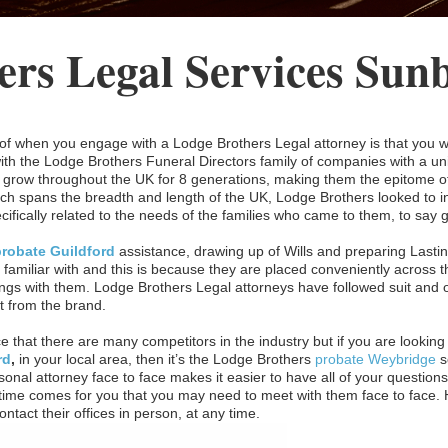
ers Legal Services Sun
f when you engage with a Lodge Brothers Legal attorney is that you wi
with the Lodge Brothers Funeral Directors family of companies with a un
grow throughout the UK for 8 generations, making them the epitome of t
hich spans the breadth and length of the UK, Lodge Brothers looked to in
ecifically related to the needs of the families who came to them, to say
probate Guildford
assistance, drawing up of Wills and preparing Lasti
 familiar with and this is because they are placed conveniently across 
ngs with them. Lodge Brothers Legal attorneys have followed suit and of
t from the brand.
ce that there are many competitors in the industry but if you are looking f
rd
,
in your local area, then it’s the Lodge Brothers
probate Weybridge
s
onal attorney face to face makes it easier to have all of your questions 
ime comes for you that you may need to meet with them face to face. Ha
ntact their offices in person, at any time.