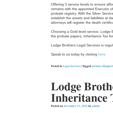
Offering 3 service levels to ensure affo
remains with the appointed Executor of
probate registry. With the Silver Servic
establish the assets and liabilities at
attorneys will register the death certifi
Choosing a Gold level service, Lodge 
the probate papers, Inheritance Tax fo
Lodge Brothers Legal Services is regula
Speak to us today by clicking
here
Posted in
Legal Services
|
Tagged
probate Shepper
Lodge Brothe
Inheritance 
Posted on
November 15, 2020
by
admin