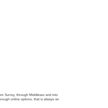
rom Surrey, through Middlesex and into
hrough online options, that is always an