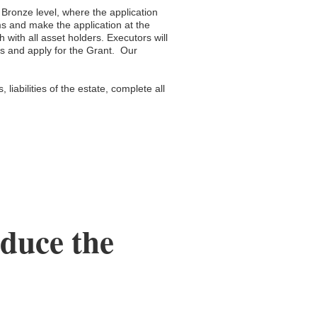
e Bronze level, where the application
ms and make the application at the
 with all asset holders. Executors will
rms and apply for the Grant. Our
 liabilities of the estate, complete all
educe the