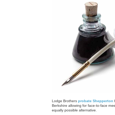
Lodge Brothers
probate Shepperton
h
Berkshire allowing for face-to-face mee
equally possible alternative.