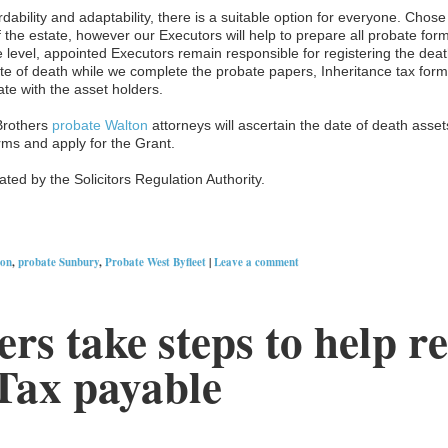
rdability and adaptability, there is a suitable option for everyone. Chos
 the estate, however our Executors will help to prepare all probate for
e level, appointed Executors remain responsible for registering the death
 date of death while we complete the probate papers, Inheritance tax fo
cate with the asset holders.
Brothers
probate Walton
attorneys will ascertain the date of death assets,
rms and apply for the Grant.
ted by the Solicitors Regulation Authority.
ton
,
probate Sunbury
,
Probate West Byfleet
|
Leave a comment
rs take steps to help r
Tax payable