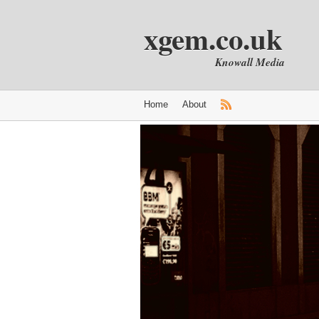
xgem.co.uk
Knowall Media
Home
About