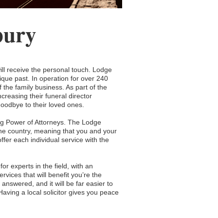
bury
ll receive the personal touch. Lodge
ique past. In operation for over 240
he family business. As part of the
creasing their funeral director
 goodbye to their loved ones.
ng Power of Attorneys. The Lodge
the country, meaning that you and your
fer each individual service with the
or experts in the field, with an
ervices that will benefit you’re the
answered, and it will be far easier to
ving a local solicitor gives you peace