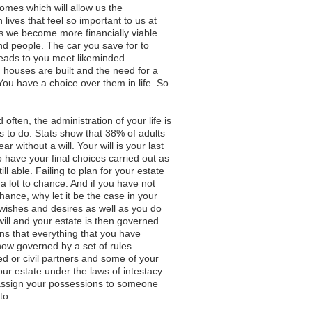
comes which will allow us the
ves that feel so important to us at
as we become more financially viable.
nd people. The car you save for to
leads to you meet likeminded
w, houses are built and the need for a
You have a choice over them in life. So
 often, the administration of your life is
ngs to do. Stats show that 38% of adults
r without a will. Your will is your last
have your final choices carried out as
l able. Failing to plan for your estate
 a lot to chance. And if you have not
 chance, why let it be the case in your
ishes and desires as well as you do
ill and your estate is then governed
ns that everything that you have
 now governed by a set of rules
ed or civil partners and some of your
your estate under the laws of intestacy
assign your possessions to someone
to.