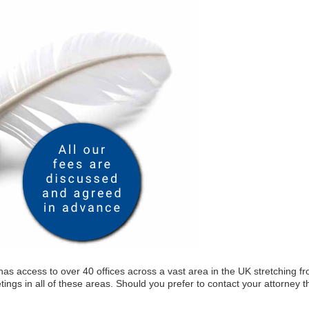
as access to over 40 offices across a vast area in the UK stretching f
tings in all of these areas. Should you prefer to contact your attorney t