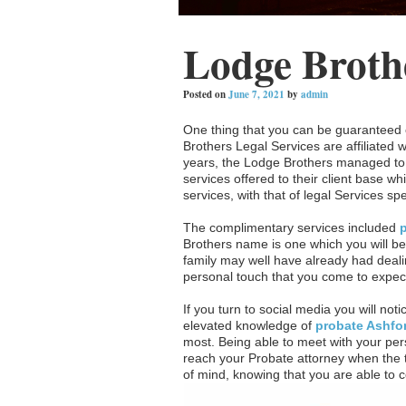
Lodge Broth
Posted on
June 7, 2021
by
admin
One thing that you can be guaranteed o
Brothers Legal Services are affiliated 
years, the Lodge Brothers managed to 
services offered to their client base w
services, with that of legal Services sp
The complimentary services included
Brothers name is one which you will be
family may well have already had deali
personal touch that you come to expec
If you turn to social media you will noti
elevated knowledge of
probate Ashfo
most. Being able to meet with your pers
reach your Probate attorney when the t
of mind, knowing that you are able to co