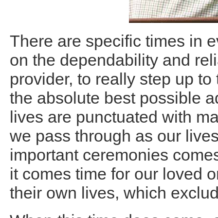
There are specific times in e
on the dependability and reli
provider, to really step up t
the absolute best possible a
lives are punctuated with m
we pass through as our live
important ceremonies comes 
it comes time for our loved 
their own lives, which exclu