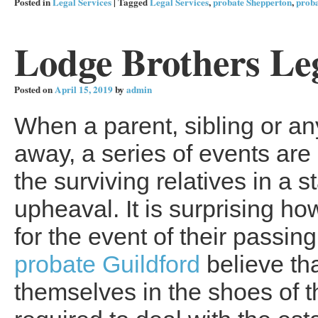
Posted in
Legal Services
|
Tagged
Legal Services
,
probate Shepperton
,
prob
Lodge Brothers Leg
Posted on
April 15, 2019
by
admin
When a parent, sibling or a
away, a series of events are
the surviving relatives in a s
upheaval. It is surprising ho
for the event of their passi
probate Guildford
believe tha
themselves in the shoes of t