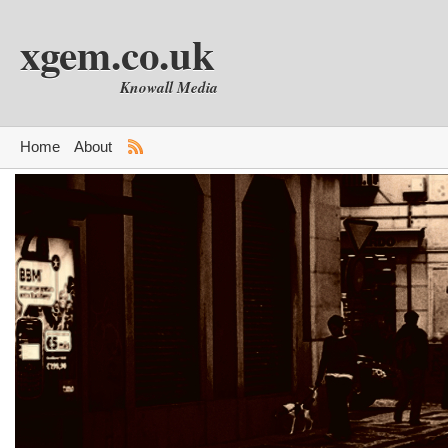
xgem.co.uk
Knowall Media
Home
About