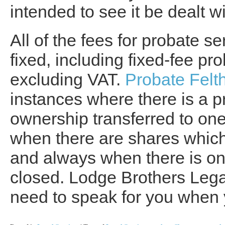
intended to see it be dealt wi
All of the fees for probate se
fixed, including fixed-fee pr
excluding VAT.
Probate Fel
instances where there is a p
ownership transferred to one
when there are shares which 
and always when there is on
closed. Lodge Brothers Lega
need to speak for you when 