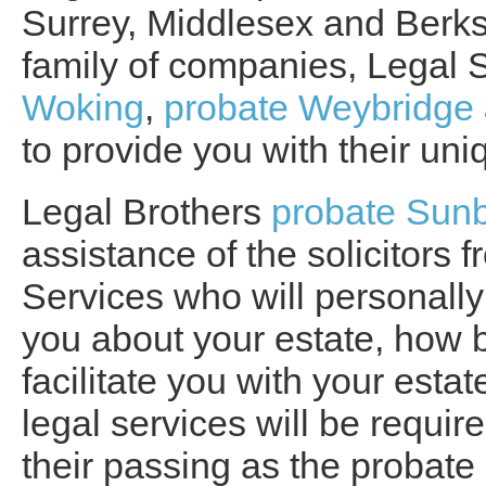
Surrey, Middlesex and Berksh
family of companies, Legal 
Woking
,
probate Weybridge
to provide you with their uni
Legal Brothers
probate Sun
assistance of the solicitors
Services who will personally
you about your estate, how b
facilitate you with your esta
legal services will be require
their passing as the probate 