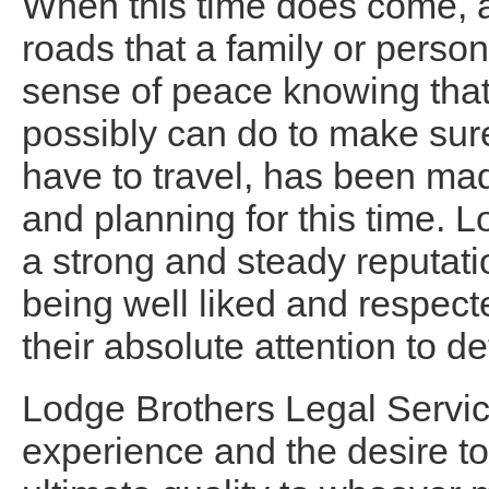
When this time does come, a
roads that a family or person
sense of peace knowing that
possibly can do to make sure
have to travel, has been mad
and planning for this time. 
a strong and steady reputati
being well liked and respecte
their absolute attention to det
Lodge Brothers Legal Servic
experience and the desire to 