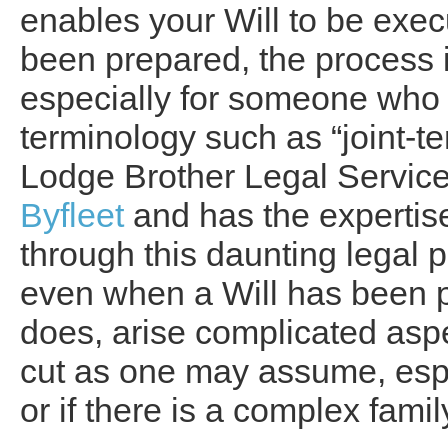
enables your Will to be exe
been prepared, the process 
especially for someone who is
terminology such as “joint-te
Lodge Brother Legal Services
Byfleet
and has the expertise
through this daunting legal p
even when a Will has been p
does, arise complicated aspe
cut as one may assume, espe
or if there is a complex famil