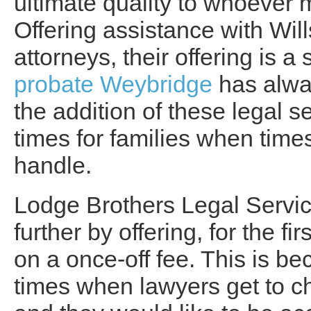
ultimate quality to whoever 
Offering assistance with Wil
attorneys, their offering is 
probate Weybridge
has alwa
the addition of these legal ser
times for families when tim
handle.
Lodge Brothers Legal Servic
further by offering, for the f
on a once-off fee. This is be
times when lawyers get to ch