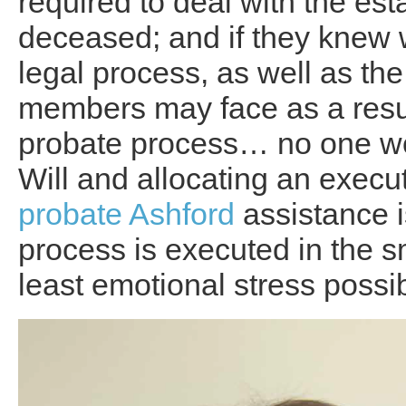
required to deal with the esta
deceased; and if they knew 
legal process, as well as the 
members may face as a resul
probate process… no one wou
Will and allocating an execut
probate Ashford
assistance i
process is executed in the s
least emotional stress possibl