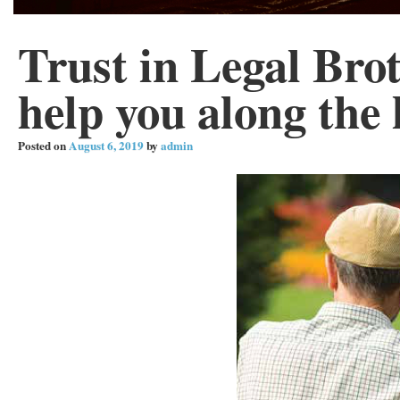
Trust in Legal Brot
help you along the
Posted on
August 6, 2019
by
admin