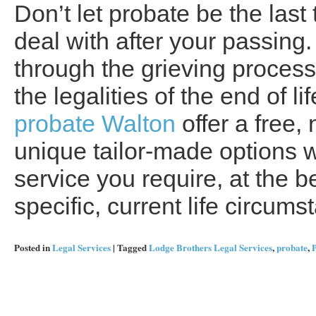
Don’t let probate be the last
deal with after your passing.
through the grieving process 
the legalities of the end of 
probate Walton
offer a free,
unique tailor-made options w
service you require, at the be
specific, current life circums
Posted in
Legal Services
|
Tagged
Lodge Brothers Legal Services
,
probate
,