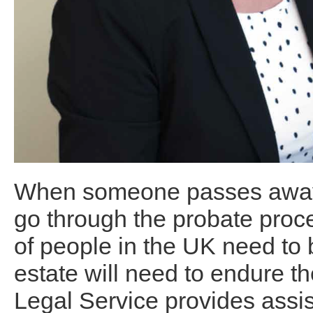
When someone passes away, 
go through the probate proce
of people in the UK need to b
estate will need to endure t
Legal Service provides assis