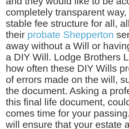
and they would like to be ac
completely transparent way, 
stable fee structure for all,
their
probate Shepperton
ser
away without a Will or havin
a DIY Will. Lodge Brothers 
how often these DIY Wills p
of errors made on the will, s
the document. Asking a profe
this final life document, cou
comes time for your passing.
will ensure that your estate 