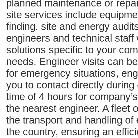
planned maintenance or repai
site services include equipmen
finding, site and energy audi
engineers and technical staff
solutions specific to your c
needs. Engineer visits can be
for emergency situations, engi
you to contact directly during
time of 4 hours for company’s
the nearest engineer. A fleet o
the transport and handling of
the country, ensuring an effic