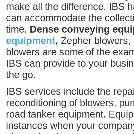
make all the difference. IBS 
can accommodate the collectio
time.
Dense conveying equ
equipment
,
Zepher blowers,
blowers are some of the exam
IBS can provide to your busin
the go.
IBS services include the repai
reconditioning of blowers, pu
road tanker equipment. Equipme
instances when your company