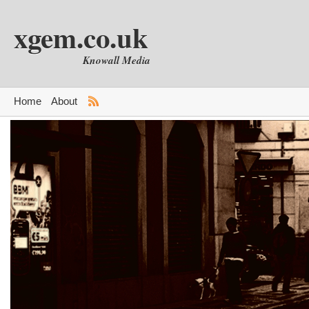
xgem.co.uk
Knowall Media
Home
About