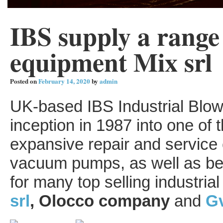
IBS supply a range 
equipment Mix srl
Posted on
February 14, 2020
by
admin
UK-based IBS Industrial Blow
inception in 1987 into one o
expansive repair and service 
vacuum pumps, as well as bei
for many top selling industria
srl
, Olocco company
and
Gv