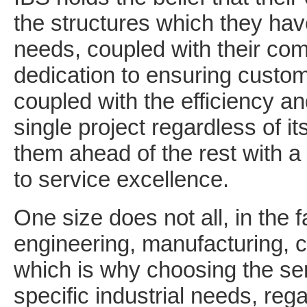
the structures which they have 
needs, coupled with their c
dedication to ensuring custome
coupled with the efficiency an
single project regardless of it
them ahead of the rest with a 
to service excellence.
One size does not all, in the
engineering, manufacturing, c
which is why choosing the ser
specific industrial needs, reg