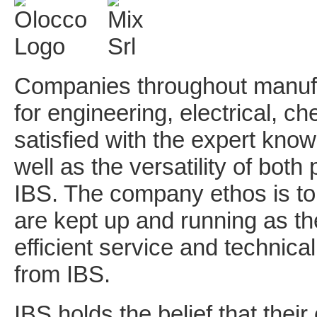
Companies throughout manufac
for engineering, electrical, 
satisfied with the expert kno
well as the versatility of bot
IBS. The company ethos is to
are kept up and running as the
efficient service and technica
from IBS.
IBS holds the belief that their