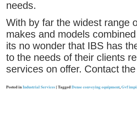
needs.
With by far the widest range o
makes and models combined wit
its no wonder that IBS has the
to the needs of their clients r
services on offer. Contact the 
Posted in
Industrial Services
|
Tagged
Dense conveying equipment
,
Gvf impi