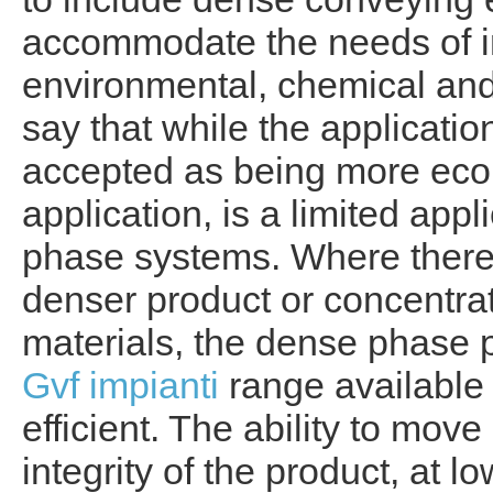
accommodate the needs of in
environmental, chemical and bu
say that while the applicatio
accepted as being more eco
application, is a limited ap
phase systems. Where there 
denser product or concentrati
materials, the dense phase 
Gvf impianti
range available
efficient. The ability to mov
integrity of the product, at l