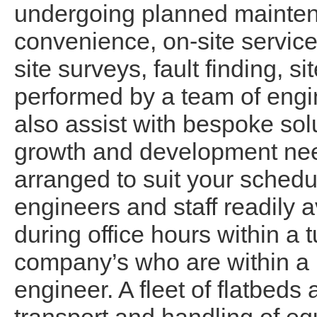
undergoing planned maintena
convenience, on-site service
site surveys, fault finding, 
performed by a team of engi
also assist with bespoke sol
growth and development nee
arranged to suit your schedu
engineers and staff readily av
during office hours within a 
company’s who are within a 
engineer. A fleet of flatbeds 