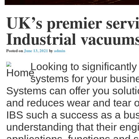
UK’s premier servi
Industrial vacuum
Posted on
June 13, 2021
by
admin
Looking to significant
systems for your busin
Systems can offer you soluti
and reduces wear and tear 
IBS such a success as a bus
understanding that their eng