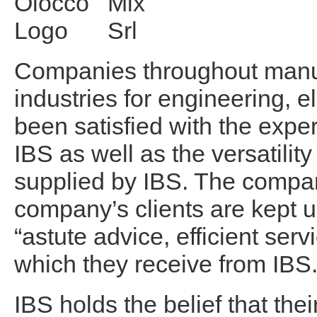
Companies throughout manuf
industries for engineering, 
been satisfied with the expe
IBS as well as the versatilit
supplied by IBS. The compan
company’s clients are kept u
“astute advice, efficient ser
which they receive from IBS
IBS holds the belief that the