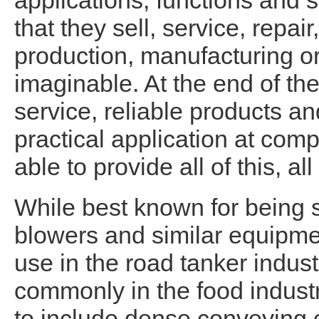
applications, functions and 
that they sell, service, repai
production, manufacturing or
imaginable. At the end of th
service, reliable products a
practical application at comp
able to provide all of this, all
While best known for being 
blowers and similar equipm
use in the road tanker indust
commonly in the food indust
to include dense conveying