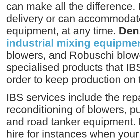
can make all the difference.
delivery or can accommodate 
equipment, at any time.
Den
industrial mixing equipme
blowers, and Robuschi blow
specialised products that IB
order to keep production on 
IBS services include the repa
reconditioning of blowers, p
and road tanker equipment. E
hire for instances when you