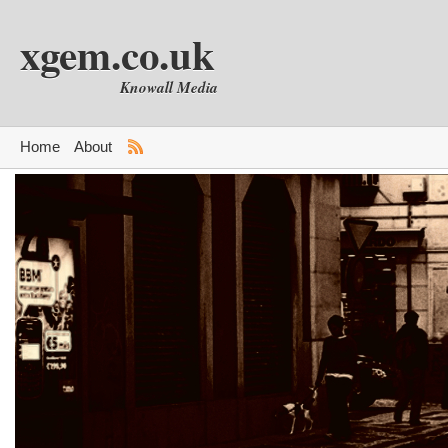
xgem.co.uk
Knowall Media
Home
About