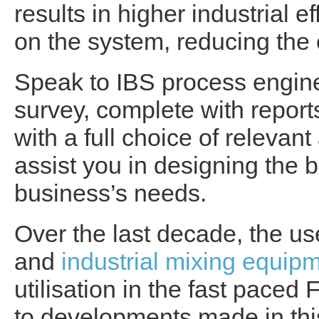
results in higher industrial e
on the system, reducing the
Speak to IBS process engine
survey, complete with report
with a full choice of relevant
assist you in designing the b
business’s needs.
Over the last decade, the u
and
industrial mixing equip
utilisation in the fast pace
to developments made in this