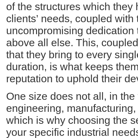
of the structures which they 
clients’ needs, coupled with
uncompromising dedication t
above all else. This, coupled
that they bring to every singl
duration, is what keeps them
reputation to uphold their de
One size does not all, in th
engineering, manufacturing, 
which is why choosing the s
your specific industrial need