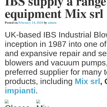
IBS supply a range
equipment Mix srl
Posted on
February 14, 2020
by
admin
UK-based IBS Industrial Blo
inception in 1987 into one 
and expansive repair and ser
blowers and vacuum pumps, 
preferred supplier for many t
products, including
Mix srl
,
impianti
.