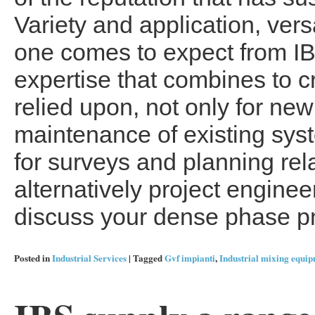
Variety and application, vers
one comes to expect from IB
expertise that combines to c
relied upon, not only for new
maintenance of existing syst
for surveys and planning rel
alternatively project enginee
discuss your dense phase p
Posted in
Industrial Services
|
Tagged
Gvf impianti
,
Industrial mixing equi