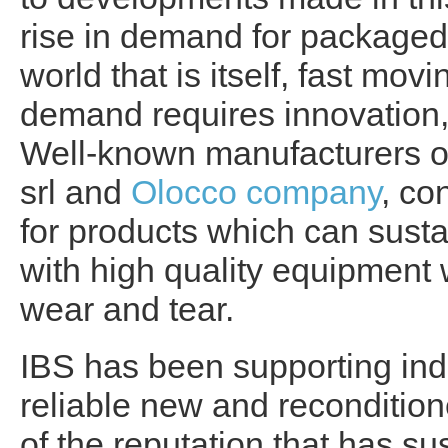
rise in demand for packaged
world that is itself, fast mo
demand requires innovation, 
Well-known manufacturers of
srl and
Olocco company
, co
for products which can susta
with high quality equipment 
wear and tear.
IBS has been supporting ind
reliable new and recondition
of the reputation that has 