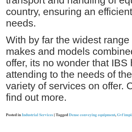
transport and handling of e
country, ensuring an efficien
needs.
With by far the widest range 
makes and models combined w
offer, its no wonder that IBS 
attending to the needs of the
variety of services on offer. 
find out more.
Posted in
Industrial Services
|
Tagged
Dense conveying equipment
,
Gvf impi