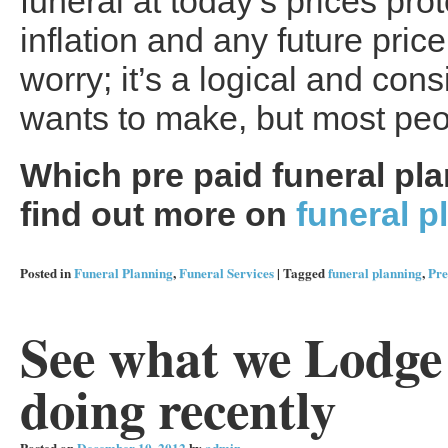
funeral at today’s prices pro
inflation and any future pri
worry; it’s a logical and co
wants to make, but most peop
Which pre paid funeral plan
find out more on
funeral p
Posted in
Funeral Planning
,
Funeral Services
|
Tagged
funeral planning
,
Pre
See what we Lodge
doing recently