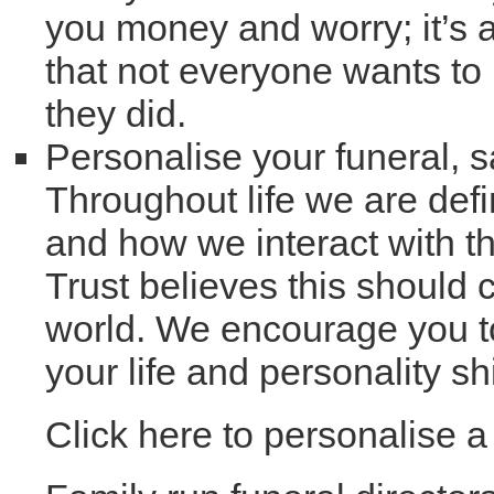
you money and worry; it’s 
that not everyone wants to
they did.
Personalise your funeral, 
Throughout life we are defi
and how we interact with t
Trust believes this should c
world. We encourage you to
your life and personality s
Click here to personalise 