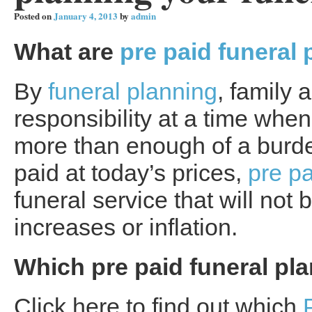
Posted on
January 4, 2013
by
admin
What are
pre paid funeral 
By
funeral planning
, family 
responsibility at a time when 
more than enough of a burde
paid at today’s prices,
pre pa
funeral service that will not
increases or inflation.
Which pre paid funeral plan
Click here to find out which