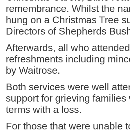
remembrance. Whilst the na
hung on a Christmas Tree s
Directors of Shepherds Bush
Afterwards, all who attended 
refreshments including minc
by Waitrose.
Both services were well atte
support for grieving families
terms with a loss.
For those that were unable to