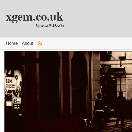
xgem.co.uk
Knowall Media
Home
About