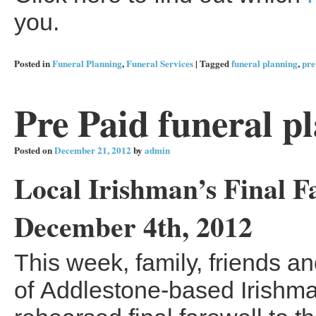
you.
Posted in
Funeral Planning
,
Funeral Services
|
Tagged
funeral planning
,
pre
Pre Paid funeral p
Posted on
December 21, 2012
by
admin
Local Irishman’s Final F
December 4th, 2012
This week, family, friends a
of Addlestone-based Irishma