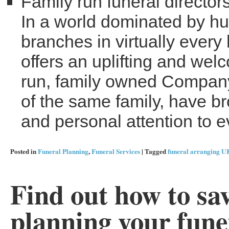
Family run funeral director
In a world dominated by hug
branches in virtually every
offers an uplifting and we
run, family owned Compan
of the same family, have br
and personal attention to e
Posted in
Funeral Planning
,
Funeral Services
|
Tagged
funeral arranging U
Find out how to sa
planning your fune