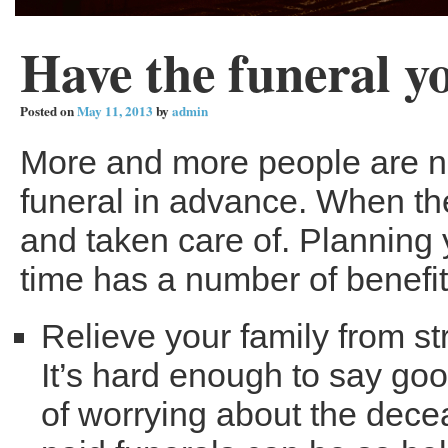
Have the funeral y
Posted on
May 11, 2013
by
admin
More and more people are no
funeral in advance. When th
and taken care of. Planning
time has a number of benefit
Relieve your family from st
It’s hard enough to say go
of worrying about the dece