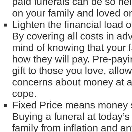
paid funerals can be so hel
on your family and loved o
Lighten the financial load 
By covering all costs in ad
mind of knowing that your 
how they will pay. Pre-payi
gift to those you love, all
concerns about money at a 
cope.
Fixed Price means money
Buying a funeral at today’s
family from inflation and a