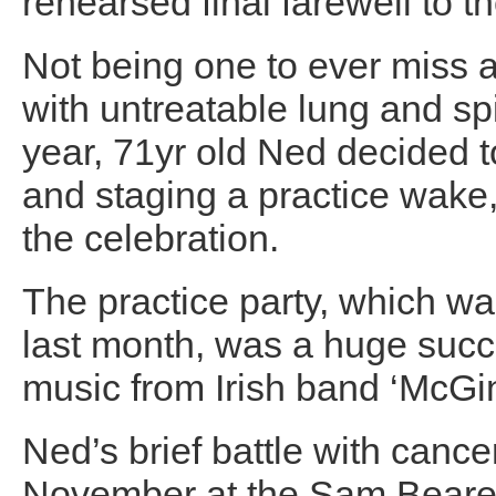
rehearsed final farewell to
Not being one to ever miss 
with untreatable lung and spi
year, 71yr old Ned decided t
and staging a practice wake, 
the celebration.
The practice party, which wa
last month, was a huge succe
music from Irish band ‘McGi
Ned’s brief battle with canc
November at the Sam Beare 