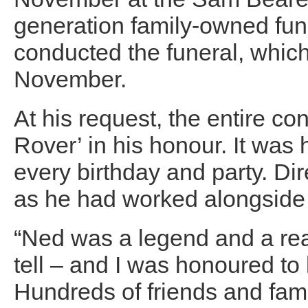
generation family-owned fune
conducted the funeral, whic
November.
At his request, the entire co
Rover’ in his honour. It was 
every birthday and party. D
as he had worked alongside 
“Ned was a legend and a real
tell – and I was honoured to
Hundreds of friends and fam