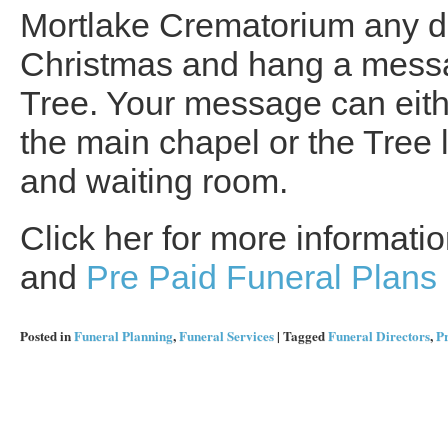
Mortlake Crematorium any da
Christmas and hang a mess
Tree. Your message can eithe
the main chapel or the Tree 
and waiting room.
Click her for more informat
and
Pre Paid Funeral Plans
Posted in
Funeral Planning
,
Funeral Services
|
Tagged
Funeral Directors
,
Pr