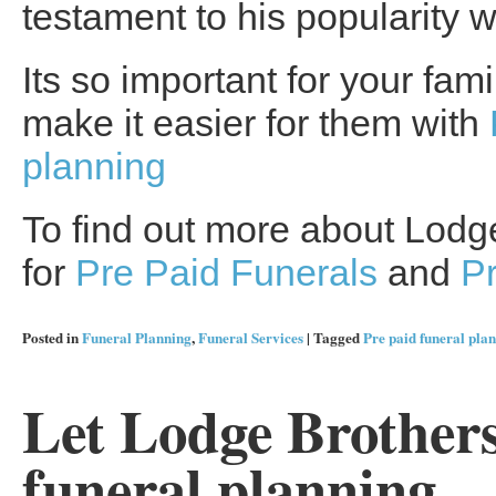
testament to his popularity w
Its so important for your fam
make it easier for them with
planning
To find out more about Lodge
for
Pre Paid Funerals
and
P
Posted in
Funeral Planning
,
Funeral Services
|
Tagged
Pre paid funeral pla
Let Lodge Brothers
funeral planning