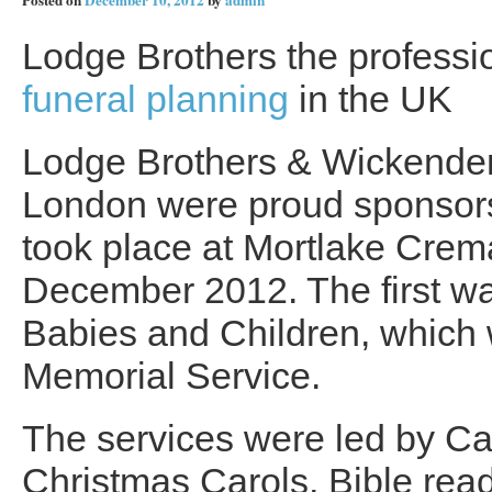
Posted on
December 10, 2012
by
admin
Lodge Brothers the professio
funeral planning
in the UK
Lodge Brothers & Wickende
London were proud sponsors 
took place at Mortlake Crem
December 2012. The first w
Babies and Children, which 
Memorial Service.
The services were led by C
Christmas Carols, Bible read