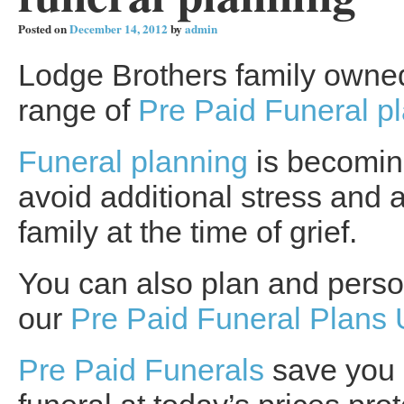
Posted on
December 14, 2012
by
admin
Lodge Brothers family owned 
range of
Pre Paid Funeral p
Funeral planning
is becoming
avoid additional stress and a
family at the time of grief.
You can also plan and person
our
Pre Paid Funeral Plans
Pre Paid Funerals
save you 