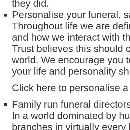
they did.
Personalise your funeral, 
Throughout life we are defi
and how we interact with t
Trust believes this should c
world. We encourage you to
your life and personality s
Click here to personalise 
Family run funeral director
In a world dominated by hug
branches in virtually every