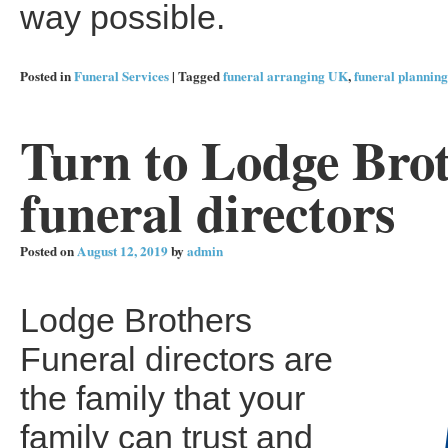
way possible.
Posted in
Funeral Services
|
Tagged
funeral arranging UK
,
funeral planning
Turn to Lodge Brot
funeral directors
Posted on
August 12, 2019
by
admin
Lodge Brothers
Funeral directors are
the family that your
family can trust and