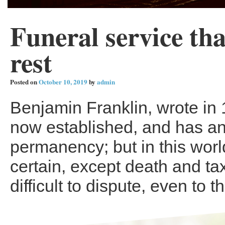
Funeral service tha
rest
Posted on
October 10, 2019
by
admin
Benjamin Franklin, wrote in 
now established, and has a
permanency; but in this worl
certain, except death and tax
difficult to dispute, even to t