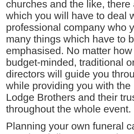
churches and the like, there
which you will have to deal 
professional company who you
many things which have to b
emphasised. No matter how s
budget-minded, traditional 
directors will guide you thro
while providing you with the 
Lodge Brothers and their tru
throughout the whole event.
Planning your own funeral ca