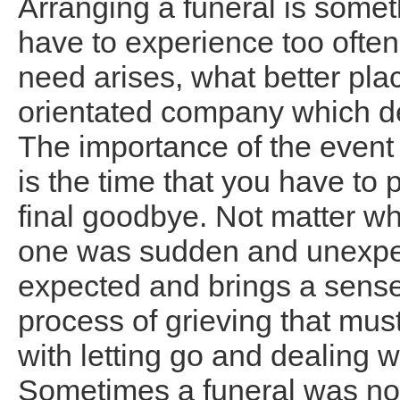
Arranging a funeral is somet
have to experience too often 
need arises, what better plac
orientated company which dea
The importance of the event 
is the time that you have to 
final goodbye. Not matter wh
one was sudden and unexpec
expected and brings a sense o
process of grieving that mus
with letting go and dealing w
Sometimes a funeral was no