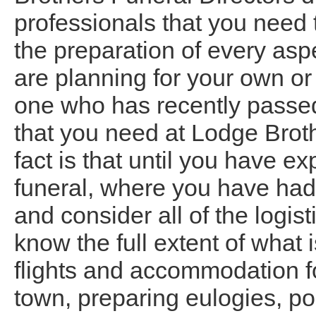
professionals that you need 
the preparation of every asp
are planning for your own or 
one who has recently passed 
that you need at Lodge Bro
fact is that until you have 
funeral, where you have had
and consider all of the logis
know the full extent of what 
flights and accommodation fo
town, preparing eulogies, po