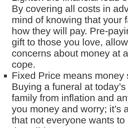
By covering all costs in ad
mind of knowing that your 
how they will pay. Pre-payi
gift to those you love, all
concerns about money at a 
cope.
Fixed Price means money
Buying a funeral at today’s
family from inflation and a
you money and worry; it’s 
that not everyone wants to