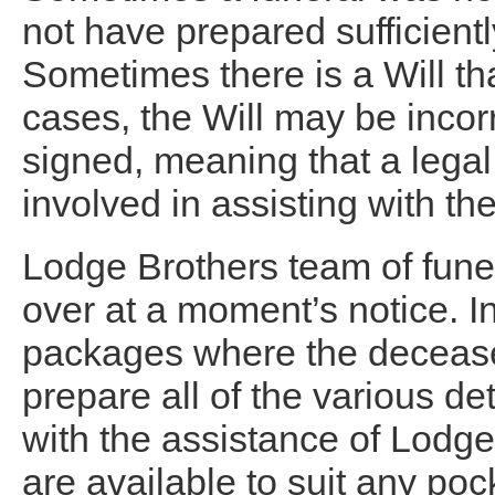
not have prepared sufficiently
Sometimes there is a Will t
cases, the Will may be incor
signed, meaning that a legal 
involved in assisting with the
Lodge Brothers team of funer
over at a moment’s notice. In
packages where the deceased
prepare all of the various de
with the assistance of Lodg
are available to suit any po