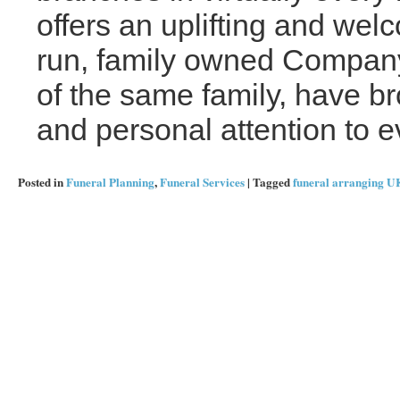
offers an uplifting and we
run, family owned Compan
of the same family, have br
and personal attention to e
Posted in
Funeral Planning
,
Funeral Services
|
Tagged
funeral arranging U