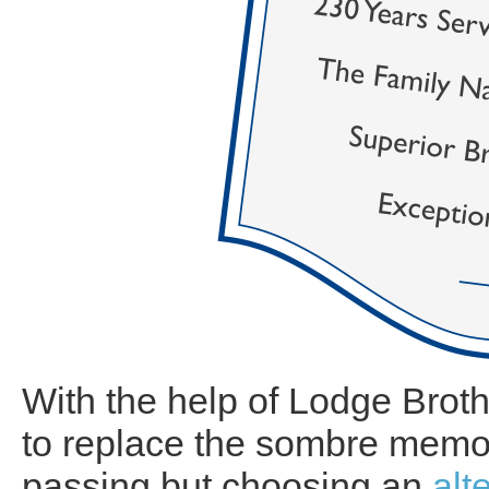
With the help of Lodge Broth
to replace the sombre memo
passing but choosing an
alt