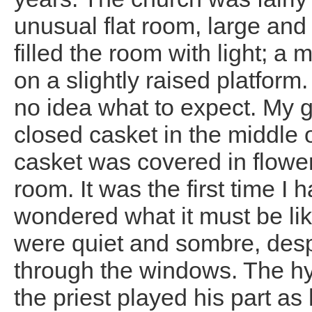
unusual flat room, large and
filled the room with light; a
on a slightly raised platform.
no idea what to expect. My 
closed casket in the middle o
casket was covered in flowe
room. It was the first time I
wondered what it must be li
were quiet and sombre, despi
through the windows. The h
the priest played his part as