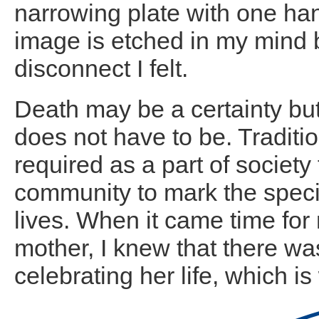
narrowing plate with one hand
image is etched in my mind b
disconnect I felt.
Death may be a certainty but
does not have to be. Traditi
required as a part of society 
community to mark the speci
lives. When it came time for
mother, I knew that there w
celebrating her life, which 