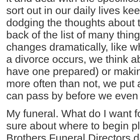
sort out in our daily lives k
dodging the thoughts about th
back of the list of many thin
changes dramatically, like w
a divorce occurs, we think a
have one prepared) or making
more often than not, we put 
can pass by before we even w
My funeral. What do I want 
sure about where to begin p
Brothers Funeral Directors 