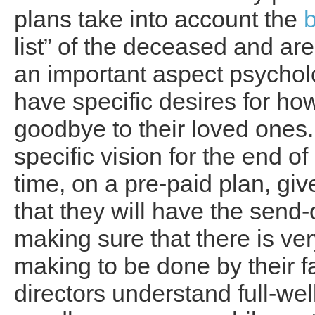
plans take into account the
list” of the deceased and are
an important aspect psychol
have specific desires for ho
goodbye to their loved ones.
specific vision for the end o
time, on a pre-paid plan, g
that they will have the send-of
making sure that there is very
making to be done by their f
directors understand full-wel