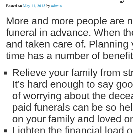
Posted on
May 11, 2013
by
admin
More and more people are no
funeral in advance. When th
and taken care of. Planning
time has a number of benefit
Relieve your family from st
It’s hard enough to say go
of worrying about the dece
paid funerals can be so hel
on your family and loved o
Lighten the financial load 