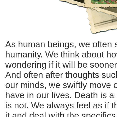
As human beings, we often 
humanity. We think about h
wondering if it will be sooner
And often after thoughts su
our minds, we swiftly move 
have in our lives. Death is a
is not. We always feel as if t
it and deal with the specific