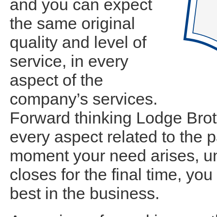
and you can expect
the same original
quality and level of
service, in every
aspect of the
company’s services.
Forward thinking Lodge Brot
every aspect related to the 
moment your need arises, unt
closes for the final time, yo
best in the business.