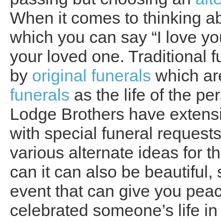
When it comes to thinking ab
which you can say “I love yo
your loved one. Traditional 
by
original funerals
which ar
funerals
as the life of the p
Lodge Brothers have extensi
with special funeral requests
various alternate ideas for t
can it can also be beautiful,
event that can give you pea
celebrated someone’s life in