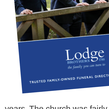
years. The church was fairly