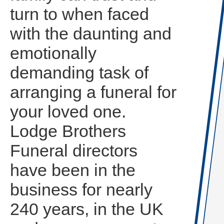
turn to when faced
with the daunting and
emotionally
demanding task of
arranging a funeral for
your loved one.
Lodge Brothers
Funeral directors
have been in the
business for nearly
240 years, in the UK