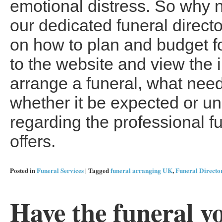
emotional distress. So why n
our dedicated funeral direct
on how to plan and budget fo
to the website and view the 
arrange a funeral, what need
whether it be expected or un
regarding the professional f
offers.
Posted in
Funeral Services
|
Tagged
funeral arranging UK
,
Funeral Directo
Have the funeral y