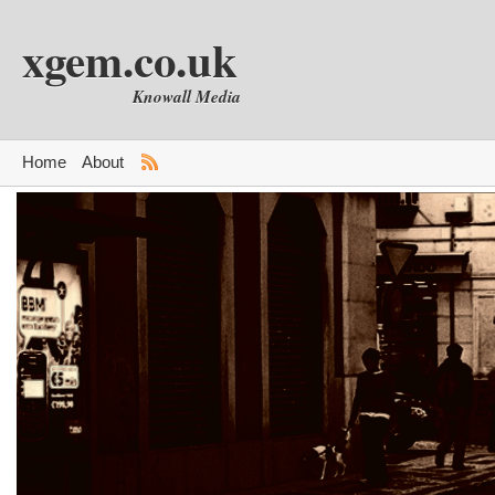
xgem.co.uk
Knowall Media
Home
About