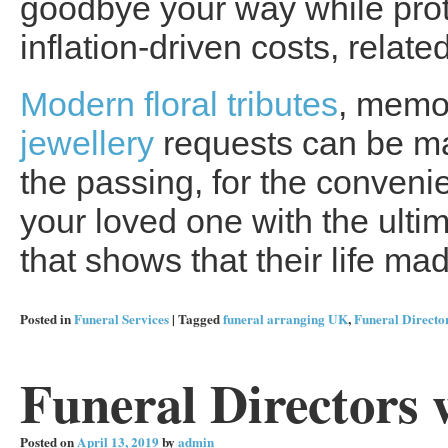
goodbye your way while prote
inflation-driven costs, relate
Modern floral tributes
, memo
jewellery
requests can be ma
the passing, for the convenie
your loved one with the ultima
that shows that their life ma
Posted in
Funeral Services
|
Tagged
funeral arranging UK
,
Funeral Directo
Funeral Directors 
Posted on
April 13, 2019
by
admin